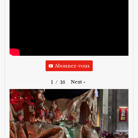
َAbonnez-vous
Next
»
1
/
16