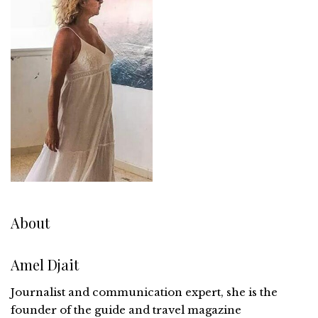
About
Amel Djait
Journalist and communication expert, she is the
founder of the guide and travel magazine