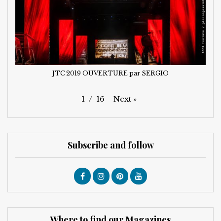
JTC 2019 OUVERTURE par SERGIO
Next
»
1
/
16
Subscribe and follow
Where to find our Magazines