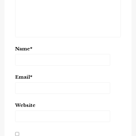
Name
*
Email
*
Website