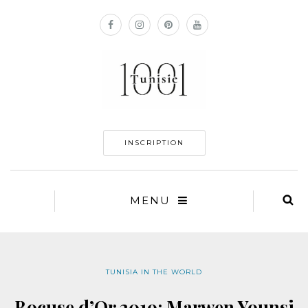
INSCRIPTION
MENU
TUNISIA IN THE WORLD
Bocuse d’Or 2019: Marwen Younsi