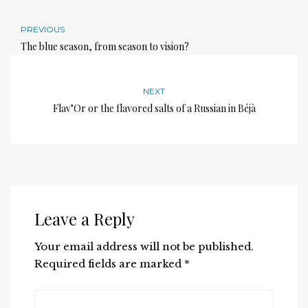
PREVIOUS
The blue season, from season to vision?
NEXT
Flav’Or or the flavored salts of a Russian in Béjà
Leave a Reply
Your email address will not be published.
Required fields are marked
*