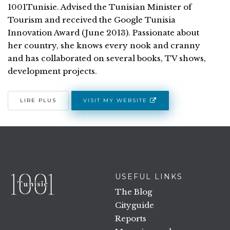
1001Tunisie. Advised the Tunisian Minister of
Tourism and received the Google Tunisia
Innovation Award (June 2013). Passionate about
her country, she knows every nook and cranny
and has collaborated on several books, TV shows,
development projects.
VISIT MY WEBSITE
LIRE PLUS
USEFUL LINKS
The Blog
Cityguide
Reports