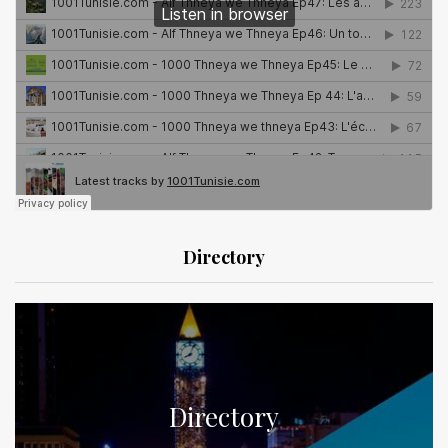
Directory
Directory