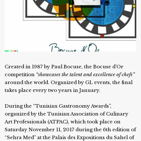
Created in 1987 by Paul Bocuse, the Bocuse d’Or
competition
“showcases the talent and excellence of chefs”
around the world. Organized by GL events, the final
takes place every two years in January.
During the “Tunisian Gastronomy Awards”,
organized by the Tunisian Association of Culinary
Art Professionals (ATPAC), which took place on
Saturday November 11, 2017 during the 6th edition of
“Sehra Med” at the Palais des Expositions du Sahel of