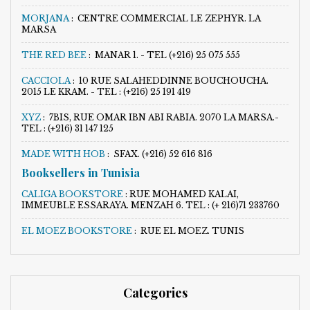
MORJANA
:
CENTRE COMMERCIAL LE ZEPHYR. LA
MARSA
THE RED BEE
:
MANAR 1. - TEL (+216) 25 075 555
CACCIOLA
:
10 RUE SALAHEDDINNE BOUCHOUCHA.
2015 LE KRAM. - TEL : (+216) 25 191 419
XYZ
:
7BIS, RUE OMAR IBN ABI RABIA. 2070 LA MARSA.-
TEL : (+216) 31 147 125
MADE WITH HOB
:
SFAX. (+216) 52 616 816
Booksellers in Tunisia
CALIGA BOOKSTORE
:
RUE MOHAMED KALAI,
IMMEUBLE ESSARAYA. MENZAH 6. TEL : (+ 216)71 233760
EL MOEZ BOOKSTORE
:
RUE EL MOEZ. TUNIS
Categories