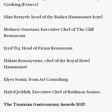
Cooking (France)
Slim Betayeb, head of the Badira Hammamet hotel
Mohsen Ouertani, Executive Chef of The Cliff
Restaurant
Iyed Tej, Head of Firma Restaurant
Hakim Bouzayenne, chef of the Royal Hotel
Hammamet
Elyes Somii, from Art Consulting
Hafed Jeddidi, Executive Chef of Radisson Sousse.
The Tunisian Gastronomy Awards 2017: