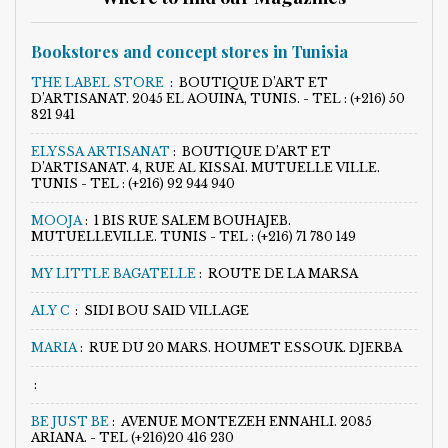
Bookstores and concept stores in Tunisia
THE LABEL STORE
:
BOUTIQUE D’ART ET
D’ARTISANAT. 2045 EL AOUINA, TUNIS. - TEL : (+216) 50
821 941
ELYSSA ARTISANAT
:
BOUTIQUE D’ART ET
D’ARTISANAT. 4, RUE AL KISSAI. MUTUELLE VILLE.
TUNIS - TEL : (+216) 92 944 940
MOOJA
:
1 BIS RUE SALEM BOUHAJEB.
MUTUELLEVILLE. TUNIS - TEL : (+216) 71 780 149
MY LITTLE BAGATELLE
:
ROUTE DE LA MARSA
ALY C
:
SIDI BOU SAID VILLAGE
MARIA
:
RUE DU 20 MARS. HOUMET ESSOUK. DJERBA
:
BE JUST BE
:
AVENUE MONTEZEH ENNAHLI. 2085
ARIANA. - TEL (+216)20 416 230