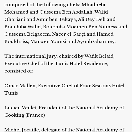
composed of the following chefs: Mhadhebi
Mohamed and Oussema Ben Abdallah, Walid
Ghariani and Amir ben Tekaya, Ali Dey Deli and
Bouchiba Walid, Bouchiba Moemen Ben Youness and
Oussema Belgacem, Nacer el Garçi and Hamed
Boukhriss, Marwen Younsi and Ayoub Ghanney.
The international jury, chaired by Wafik Belaid,
Executive Chef of the Tunis Hotel Residence,
consisted of:
Omar Mallen, Executive Chef of Four Seasons Hotel
Tunis
Lucien Veillet, President of the National Academy of
Cooking (France)
Michel Jocaille, delegate of the National Academy of