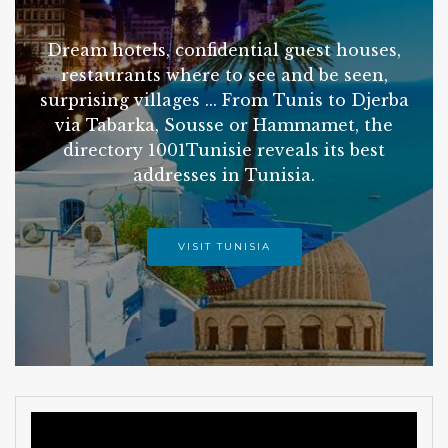
Dream hotels, confidential guest houses,
restaurants where to see and be seen,
surprising villages ... From Tunis to Djerba
via Tabarka, Sousse or Hammamet, the
directory 1001Tunisie reveals its best
addresses in Tunisia.
VISIT TUNISIA