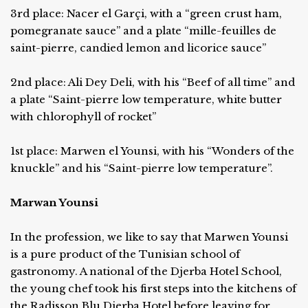
3rd place: Nacer el Garçi, with a “green crust ham,
pomegranate sauce” and a plate “mille-feuilles de
saint-pierre, candied lemon and licorice sauce”
2nd place: Ali Dey Deli, with his “Beef of all time” and
a plate “Saint-pierre low temperature, white butter
with chlorophyll of rocket”
1st place: Marwen el Younsi, with his “Wonders of the
knuckle” and his “Saint-pierre low temperature”.
Marwan Younsi
In the profession, we like to say that Marwen Younsi
is a pure product of the Tunisian school of
gastronomy. A national of the Djerba Hotel School,
the young chef took his first steps into the kitchens of
the Radisson Blu Djerba Hotel before leaving for