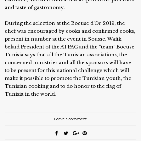
and taste of gastronomy.
During the selection at the Bocuse d’Or 2019, the
chef was encouraged by cooks and confirmed cooks,
present in number at the event in Sousse. Wafik
belaid President of the ATPAC and the “team” Bocuse
Tunisia says that all the Tunisian associations, the
concerned ministries and all the sponsors will have
to be present for this national challenge which will
make it possible to promote the Tunisian youth, the
Tunisian cooking and to do honor to the flag of
Tunisia in the world.
Leave a comment