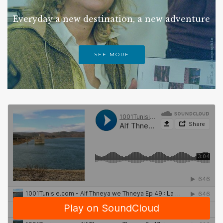
Everyday a new destination, a new adventure
SEE MORE