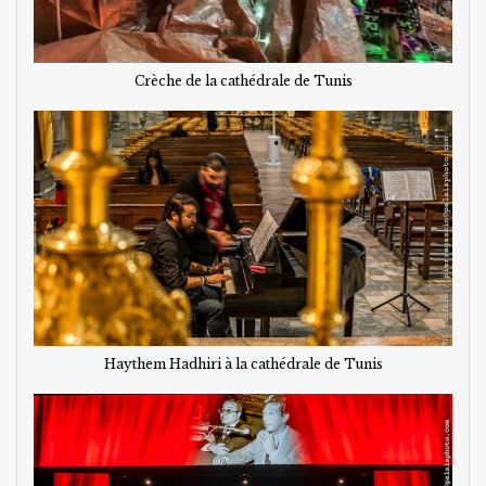
Crèche de la cathédrale de Tunis
Haythem Hadhiri à la cathédrale de Tunis