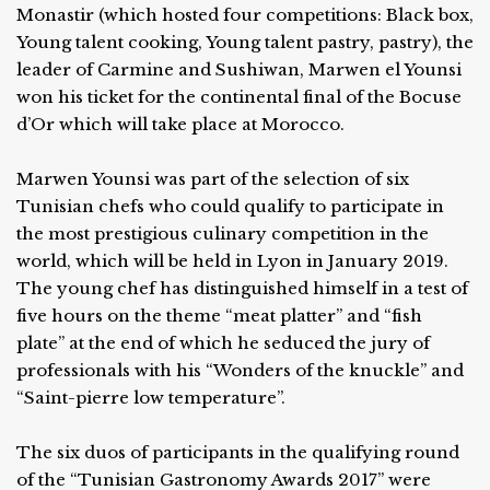
Monastir (which hosted four competitions: Black box,
Young talent cooking, Young talent pastry, pastry), the
leader of Carmine and Sushiwan, Marwen el Younsi
won his ticket for the continental final of the Bocuse
d’Or which will take place at Morocco.
Marwen Younsi was part of the selection of six
Tunisian chefs who could qualify to participate in
the most prestigious culinary competition in the
world, which will be held in Lyon in January 2019.
The young chef has distinguished himself in a test of
five hours on the theme “meat platter” and “fish
plate” at the end of which he seduced the jury of
professionals with his “Wonders of the knuckle” and
“Saint-pierre low temperature”.
The six duos of participants in the qualifying round
of the “Tunisian Gastronomy Awards 2017” were