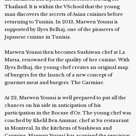
Thailand. It is within the VSchool that the young
man discovers the secrets of Asian cuisines before
returning to Tunisia. In 2013, Marwen Younsi is
supported by Ilyes Belhaj, one of the pioneers of
Japanese cuisine in Tunisia.
Marwen Younsi then becomes Sushiwan chef at La
Marsa, renowned for the quality of her cuisine. With
Ilyes Belhaj, the young chef creates an original map
of burgers for the launch of a new concept of
gourmet meat and burgers: The Carmine.
At 22, Marwen Younsi is well prepared to put all the
chances on his side in anticipation of his
participation in the Bocuse d’Or. The young chef was
coached by Khelil Ben Ammar, chef at Su restaurant
in Montreal. In the kitchens of Sushiwan and
Carmine, Marwen Younsi has acquired the precision