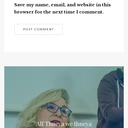
Save my name, email, and website in this
browser for the next time I comment.
Alf Thneya we thneya