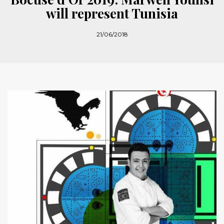
will represent Tunisia
21/06/2018