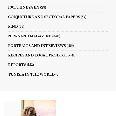
1001 THNEYA EN
(23)
CONJUCTURE AND SECTORAL PAPERS
(54)
FIND
(43)
NEWS AND MAGAZINE
(340)
PORTRAITS AND INTERVIEWS
(125)
RECIPES AND LOCAL PRODUCTS
(40)
REPORTS
(153)
TUNISIA IN THE WORLD
(6)